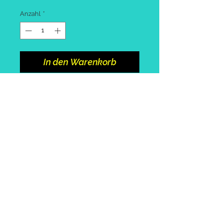
Anzahl
*
In den Warenkorb
Spinning rod 2.1m or 2.4m
Cool box with cool block
Bag with assorted tackle and
pack of worms
Collect from portosole marina.
Call or
email
to arrange +39
3492415896