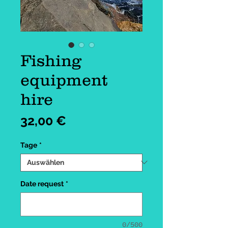
Fishing
equipment
hire
Preis
32,00 €
Tage
*
Date request
*
0/500