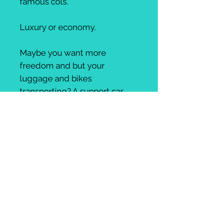
famous cols.
Luxury or economy.
Maybe you want more
freedom and but your
luggage and bikes
transporting? A support car
perhaps? Or simply the route
planning and hotels reserved.
Or fully planned, guided and
supported tour with high
quality food, drinks,
accomodation.
AmiciBici will do as much or as
little as you like.