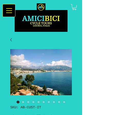
SKU: AB-CUST-IT