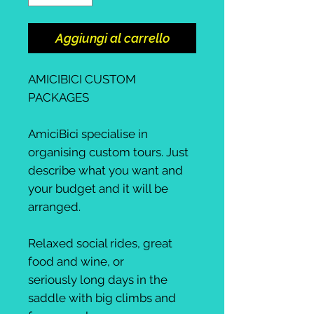
Aggiungi al carrello
AMICIBICI CUSTOM
PACKAGES
AmiciBici specialise in
organising custom tours. Just
describe what you want and
your budget and it will be
arranged.
Relaxed social rides, great
food and wine, or
seriously long days in the
saddle with big climbs and