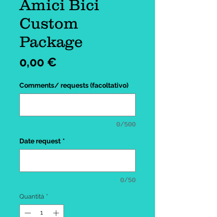
Amici Bici
Custom
Package
Prezzo
0,00 €
Comments/ requests (facoltativo)
0/500
Date request
*
0/50
Quantità
*