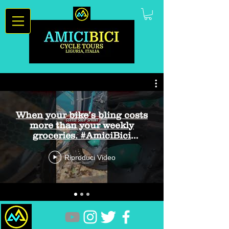
When your bike’s bling costs
more than your weekly
groceries. #AmiciBici
#CyclingHumor #BikeBling
Riproduci Video