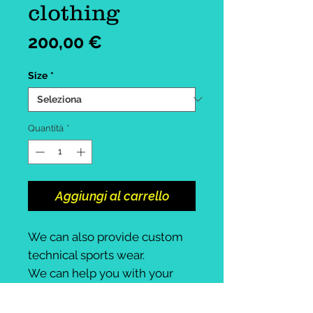
clothing
Prezzo
200,00 €
Size
*
Quantità
*
Aggiungi al carrello
We can also provide custom
technical sports wear.
We can help you with your
design.
Male, female, unisex available.