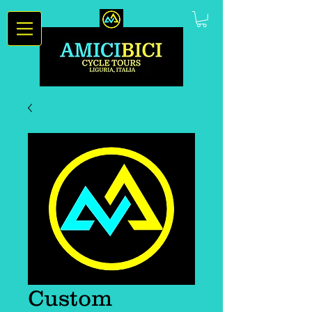
Custom