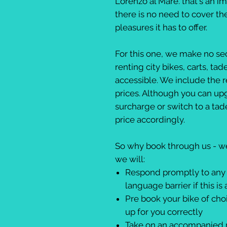
Lorenzo al Mare. that's an i
there is no need to cover th
pleasures it has to offer.
For this one, we make no sec
renting city bikes, carts, ta
accessible. We include the re
prices. Although you can upgr
surcharge or switch to a tade
price accordingly.
So why book through us - wel
we will:
Respond promptly to any 
language barrier if this is 
Pre book your bike of choic
up for you correctly
Take on an accompanied ri