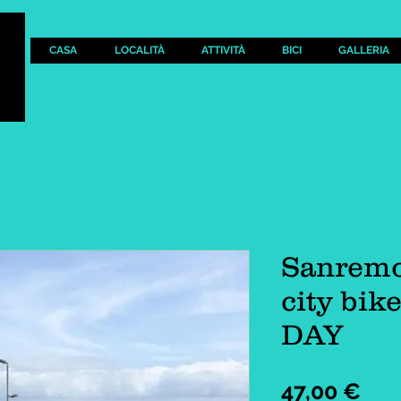
CASA
LOCALITÀ
ATTIVITÀ
BICI
GALLERIA
Sanremo
city bik
DAY
Pre
47,00 €