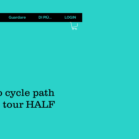
Guardare
DI PIÙ...
LOGIN
 cycle path
e tour HALF
zzo