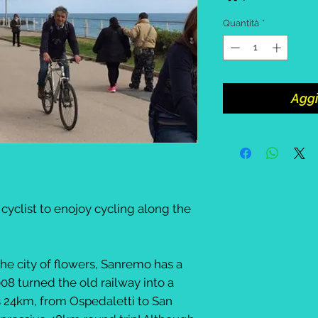
Quantità
*
Aggi
 cyclist to enojoy cycling along the
he city of flowers, Sanremo has a
008 turned the old railway into a
ns 24km, from Ospedaletti to San