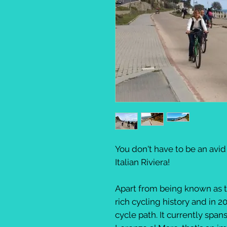
You don't have to be an avid
Italian Riviera!
Apart from being known as t
rich cycling history and in 2
cycle path. It currently spa