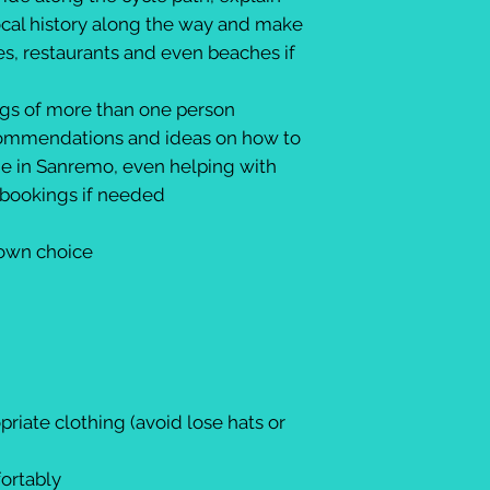
ocal history along the way and make
es, restaurants and even beaches if
ngs of more than one person
recommendations and ideas on how to
me in Sanremo, even helping with
y bookings if needed
 own choice
riate clothing (avoid lose hats or
fortably