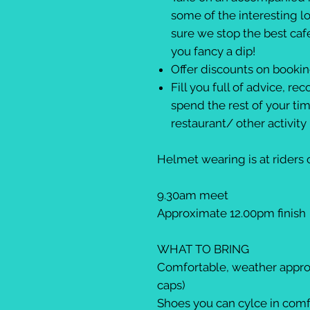
some of the interesting l
sure we stop the best caf
you fancy a dip!
Offer discounts on booki
Fill you full of advice, 
spend the rest of your ti
restaurant/ other activit
Helmet wearing is at riders
9.30am meet
Approximate 12.00pm finish
WHAT TO BRING
Comfortable, weather approp
caps)
Shoes you can cylce in com