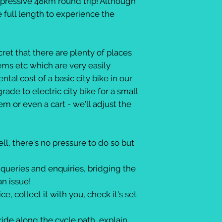
mpressive 48km round trip! Although
e full length to experience the
ret that there are plenty of places
dems etc which are very easily
ntal cost of a basic city bike in our
ade to electric city bike for a small
m or even a cart - we'll adjust the
l, there's no pressure to do so but
queries and enquiries, bridging the
an issue!
e, collect it with you, check it's set
de along the cycle path, explain