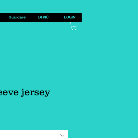
Guardare
DI PIÙ...
LOGIN
eeve jersey
zzo