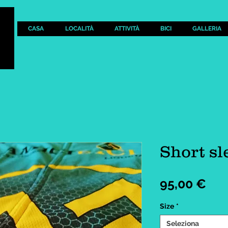
CASA
LOCALITÀ
ATTIVITÀ
BICI
GALLERIA
Short sl
Pre
95,00 €
Size
*
Seleziona