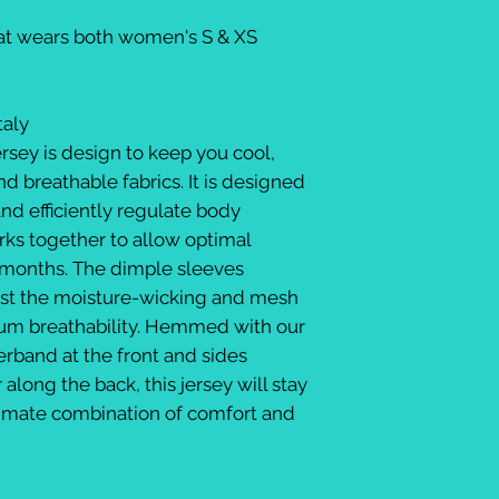
Kat wears both women's S & XS
taly
ersey is design to keep you cool,
d breathable fabrics. It is designed
and efficiently regulate body
rks together to allow optimal
months. The dimple sleeves
st the moisture-wicking and mesh
um breathability. Hemmed with our
erband at the front and sides
along the back, this jersey will stay
ltimate combination of comfort and