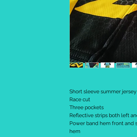
Short sleeve summer jersey
Race cut
Three pockets
Reflective strips both left an
Power band hem front and s
hem