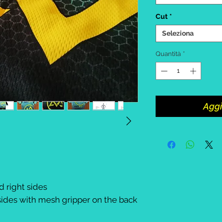
Cut
*
Seleziona
Quantità
*
Aggi
d right sides
ides with mesh gripper on the back