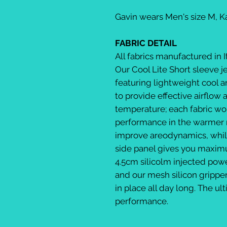
Gavin wears Men's size M, 
FABRIC DETAIL
All fabrics manufactured in I
Our Cool Lite Short sleeve j
featuring lightweight cool an
to provide effective airflow 
temperature; each fabric wo
performance in the warmer 
improve areodynamics, whil
side panel gives you maxim
4.5cm silicolm injected pow
and our mesh silicon gripper 
in place all day long. The u
performance.