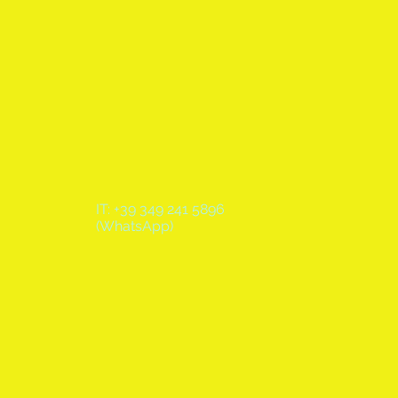
IT: +39 349 241 5896
(WhatsApp)