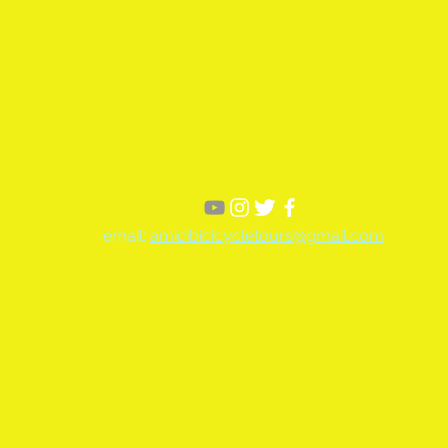
email:
amicibicicycletours@gmail.com