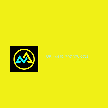
UK: +44 (0) 797 978 0711