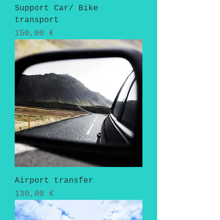
Support Car/ Bike
transport
Pris
150,00 €
Airport transfer
Pris
130,00 €