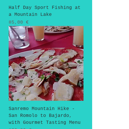
Half Day Sport Fishing at
a Mountain Lake
Pris
85,00 €
Sanremo Mountain Hike -
San Romolo to Bajardo,
with Gourmet Tasting Menu