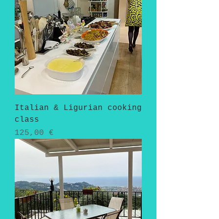
Italian & Ligurian cooking
class
Pris
125,00 €