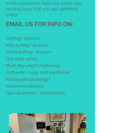
In the meantime, here are some non
cycling tours that you will definitely
enjoy!
EMAIL US FOR INFO ON:
Surfing/ lessons
Kite surfing/ lessons
Wind surfing/ lessons
Day boat rental
Multi day yacht chartering
Authentic, rustic and traditional
Restaurant bookings/
recommendations
Special events/ celebrations