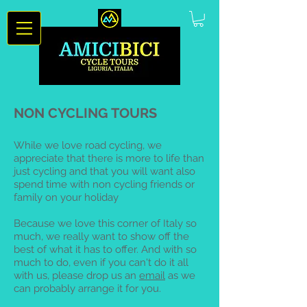
NON CYCLING TOURS
While we love road cycling, we
appreciate that there is more to life than
just cycling and that you will want also
spend time with non cycling friends or
family on your holiday
Because we love this corner of Italy so
much, we really want to show off the
best of what it has to offer. And with so
much to do, even if you can't do it all
with us, please drop us an
email
as we
can probably arrange it for you.