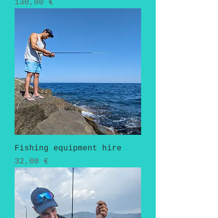
Pris
130,00 €
Fishing equipment hire
Pris
32,00 €