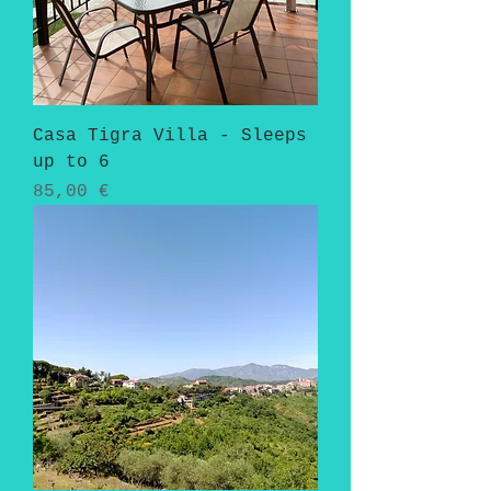
Casa Tigra Villa - Sleeps
up to 6
Pris
85,00 €