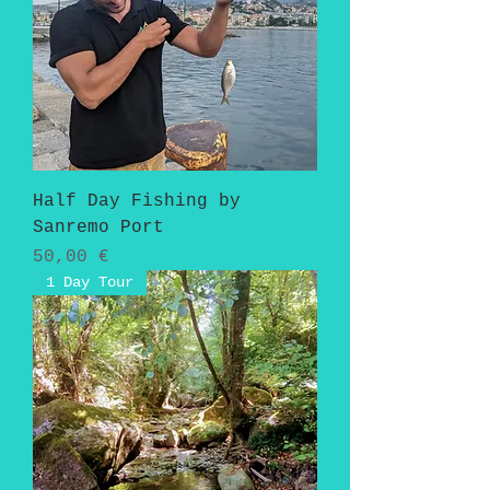
Half Day Fishing by
Sanremo Port
Pris
50,00 €
1 Day Tour