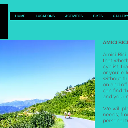
HOME
LOCATIONS
ACTIVITIES
BIKES
GALLER
AMICI BIC
Amici Bici
that whet
cyclist, t
or you're 
without th
on and off
can find t
and your 
We will pla
needs; fr
personal t