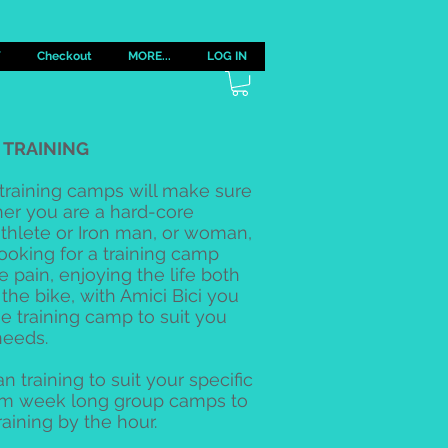
Y
Checkout
MORE...
LOG IN
I TRAINING
 training camps will make sure
her you are a hard-core
riathlete or Iron man, or woman,
looking for a training camp
e pain, enjoying the life both
 the bike, with Amici Bici you
he training camp to suit you
needs.
n training to suit your specific
om week long group camps to
raining by the hour.