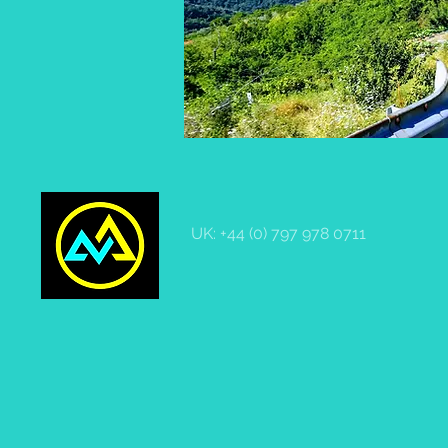
UK: +44 (0) 797 978 0711