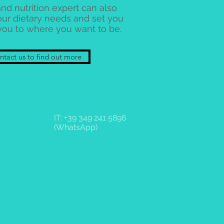
nd nutrition expert can also
our dietary needs and set you
you to where you want to be.
tact us to find out more
IT: +39 349 241 5896
(WhatsApp)