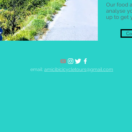
Our food a
analyse y
up to get 
Con
email:
amicibicicycletours@gmail.com