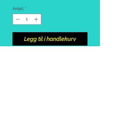
Antall
*
Legg til i handlekurv
Spinning rod 2.1m or 2.4m
Cool box with cool block
Bag with assorted tackle and
pack of worms
Collect from portosole marina.
Call or
email
to arrange +39
3492415896