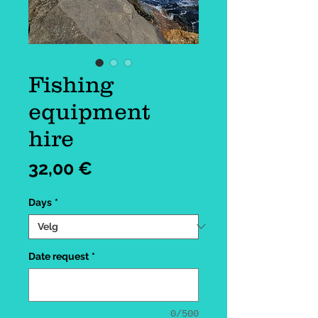
Fishing
equipment
hire
Pris
32,00 €
Days
*
Date request
*
0/500