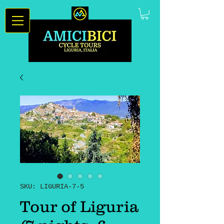
SKU: LIGURIA-7-5
Tour of Liguria