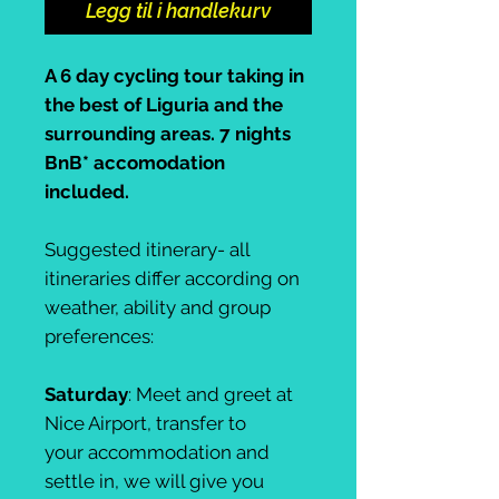
Legg til i handlekurv
A 6 day cycling tour taking in
the best of Liguria and the
surrounding areas. 7 nights
BnB* accomodation
included.
Suggested itinerary- all
itineraries differ according on
weather, ability and group
preferences:
Saturday
: Meet and greet at
Nice Airport, transfer to
your accommodation and
settle in, we will give you