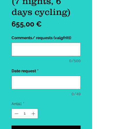
(7 nights, 6
days cycling)
Pris
655,00 €
Comments/ requests (valgfritt)
0/500
Date request
*
0/49
Antall
*