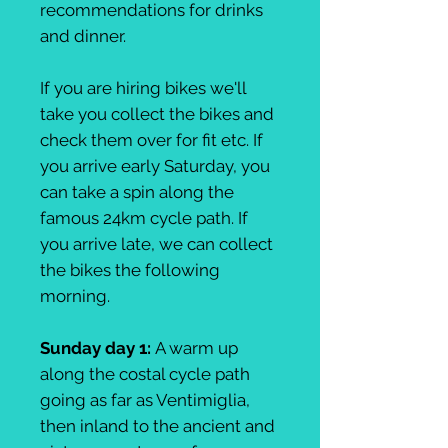
recommendations for drinks
and dinner.
If you are hiring bikes we'll
take you collect the bikes and
check them over for fit etc. If
you arrive early Saturday, you
can take a spin along the
famous 24km cycle path. If
you arrive late, we can collect
the bikes the following
morning.
Sunday day 1:
A warm up
along the costal cycle path
going as far as Ventimiglia,
then inland to the ancient and