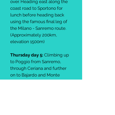
over. Heading east along the
coast road to Sportono for
lunch before heading back
using the famous final leg of
the Milano - Sanremo route.
(Approximately 200km,
elevation 1500m)
Thursday day 5:
Climbing up
to Poggio from Sanremo,
through Ceriana and further
on to Bajardo and Monte
Ceppo. The reward is a
tremendous descent into
Castel Vittorio. A gormet
tasting menu for lunch before
climbing up and out of Castel