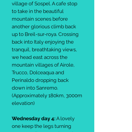
village of Sospel. A cafe stop
to take in the beautiful
mountain scenes before
another glorious climb back
up to Breil-sur-roya. Crossing
back into Italy enjoying the
tranquil, breathtaking views,
we head east across the
mountain villages of Airole,
Trucco, Dolceaqua and
Perinaldo dropping back
down into Sanremo.
(Approximately 180km, 3000m
elevation)
Wednesday day 4:
A lovely
one keep the legs turning