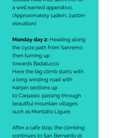
a well earned apperativo.
(Approximately 140km, 2400m
elevation)
Monday day 2:
Heading along
the cycle path from Sanremo
then turning up
towards Badalucco.
Here the big climb starts with
a long winding road with
hairpin sections up
to Carpasio, passing through
beautfiul mountain villages
such as Montalto Ligure.
After a cafe stop, the climbing
continues to San Bernardo di