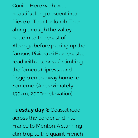
Conio. Here we have a
beautiful long descent into
Pieve di Teco for lunch. Then
along through the valley
bottom to the coast of
Albenga before picking up the
famous Riviera di Fiori coastal
road with options of climbing
the famous Cipressa and
Poggio on the way home to
Sanremo. (Approximately
150km, 2000m elevation)
Tuesday day 3:
Coastal road
across the border and into
France to Menton. A stunning
climb up to the quaint French