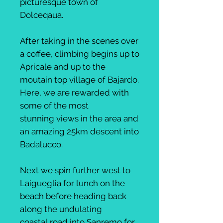
picturesque town of
Dolceqaua.
After taking in the scenes over
a coffee, climbing begins up to
Apricale and up to the
moutain top village of Bajardo.
Here, we are rewarded with
some of the most
stunning views in the area and
an amazing 25km descent into
Badalucco.
Next we spin further west to
Laigueglia for lunch on the
beach before heading back
along the undulating
coastal road into Sanremo for