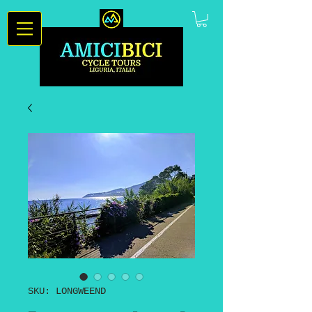
SKU: LONGWEEND