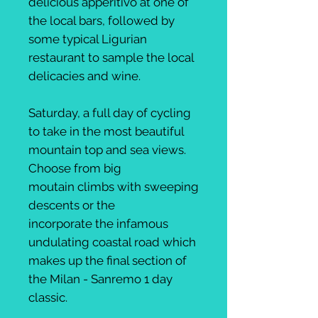
delicious apperitivo at one of
the local bars, followed by
some typical Ligurian
restaurant to sample the local
delicacies and wine.
Saturday, a full day of cycling
to take in the most beautiful
mountain top and sea views.
Choose from big
moutain climbs with sweeping
descents or the
incorporate the infamous
undulating coastal road which
makes up the final section of
the Milan - Sanremo 1 day
classic.