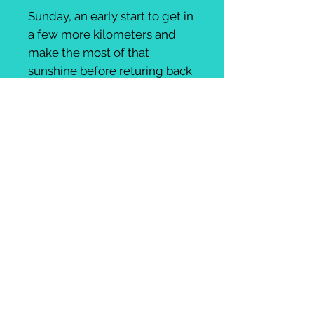
Sunday, an early start to get in
a few more kilometers and
make the most of that
sunshine before returing back
to your accommodation to
change and wave goodbye
before setting off for
your evening flight. We'll pack
your bikes up while you
change.
Flights available from £
50
Includes:
2 nights 4* Accomodation, twin
rooms
Transfers