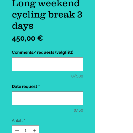
Long weekend
cycling break 3
days
Pris
450,00 €
Comments/ requests (valgfritt)
0/500
Date request
*
0/50
Antall
*