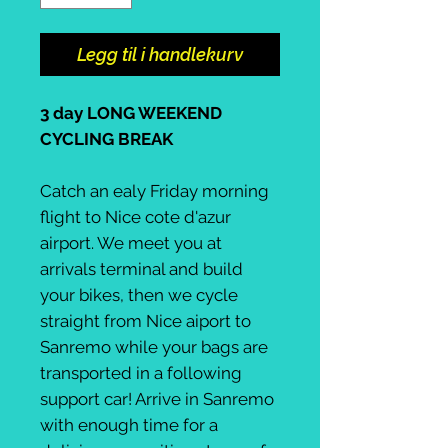
Legg til i handlekurv
3 day LONG WEEKEND
CYCLING BREAK
Catch an ealy Friday morning
flight to Nice cote d'azur
airport. We meet you at
arrivals terminal and build
your bikes, then we cycle
straight from Nice aiport to
Sanremo while your bags are
transported in a following
support car! Arrive in Sanremo
with enough time for a