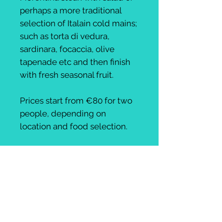
perhaps a more traditional
selection of Italain cold mains;
such as torta di vedura,
sardinara, focaccia, olive
tapenade etc and then finish
with fresh seasonal fruit.
Prices start from €80 for two
people, depending on
location and food selection.
This can be selected as a
stand alone option- mountain
locations, beach locations etc
- just let us know before
booking!