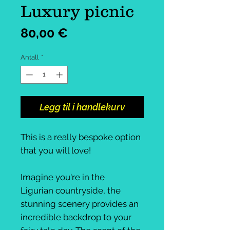
Luxury picnic
Pris
80,00 €
Antall
*
Legg til i handlekurv
This is a really bespoke option
that you will love!
Imagine you're in the
Ligurian countryside, the
stunning scenery provides an
incredible backdrop to your