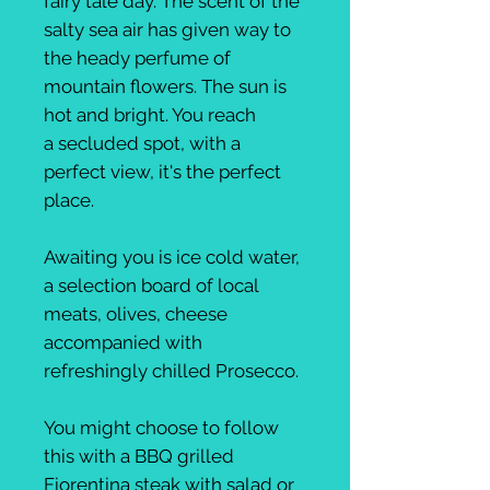
fairy tale day. The scent of the
salty sea air has given way to
the heady perfume of
mountain flowers. The sun is
hot and bright. You reach
a secluded spot, with a
perfect view, it's the perfect
place.
Awaiting you is ice cold water,
a selection board of local
meats, olives, cheese
accompanied with
refreshingly chilled Prosecco.
You might choose to follow
this with a BBQ grilled
Fiorentina steak with salad or