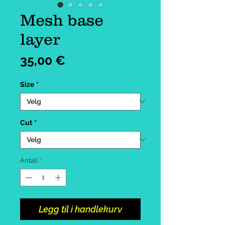
Mesh base
layer
Pris
35,00 €
Size
*
Cut
*
Antall
*
Legg til i handlekurv