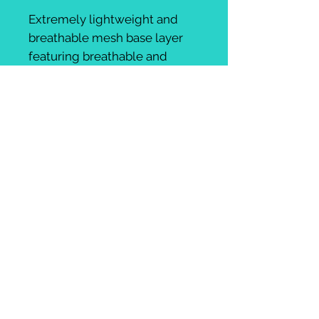
Extremely lightweight and
breathable mesh base layer
featuring breathable and
wicking fabric.
AmiciBici logo on front
Unisex sizing
, Gavin wears
mens size M, Kat wears XS. We
advise women take one size
down than their usual size for
unisex products
UK:
+44 (0) 797 978 0711
email:
amicibicicycletours@gmail.com