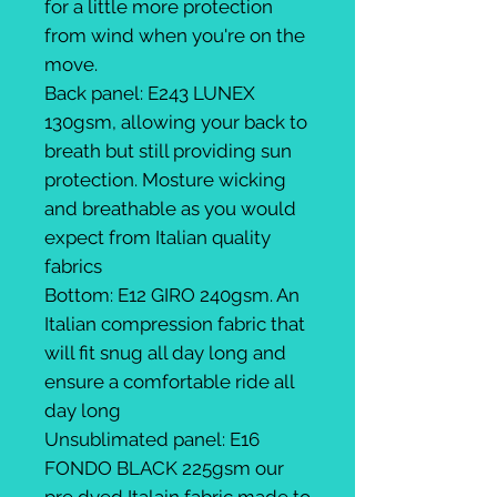
for a little more protection
from wind when you're on the
move.
Back panel: E243 LUNEX
130gsm, allowing your back to
breath but still providing sun
protection. Mosture wicking
and breathable as you would
expect from Italian quality
fabrics
Bottom: E12 GIRO 240gsm. An
Italian compression fabric that
will fit snug all day long and
ensure a comfortable ride all
day long
Unsublimated panel: E16
FONDO BLACK 225gsm our