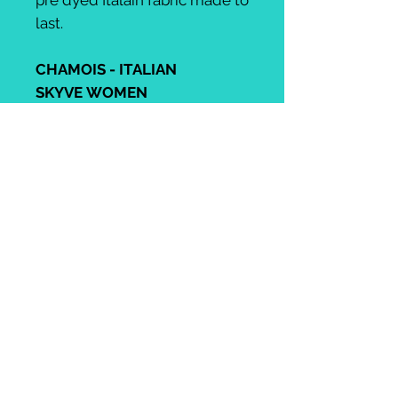
pre dyed Italain fabric made to
last.
CHAMOIS - ITALIAN
SKYVE WOMEN
An unbeatable high-
performance pad
guaranteeing enduring
comfort to cycling's most
demanding athletes racing or
training on the road for up to 8
hrs and beyond! Its high
impact and open-cell foams
offer excellent shock
absorption and moisture-
wicking in the ischiatic and
prostatic areas, while elastic
memory and superlight foams