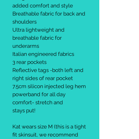
added comfort and style
Breathable fabric for back and
shoulders
Ultra lightweight and
breathable fabric for
underarms
Italian engineered fabrics
3 rear pockets
Reflective tags -both left and
right sides of rear pocket
7.5cm silicon injected leg hem
powerband for all day
comfort- stretch and
stays put!
Kat wears size M (this is a tight
fit skinsuit, we recommend