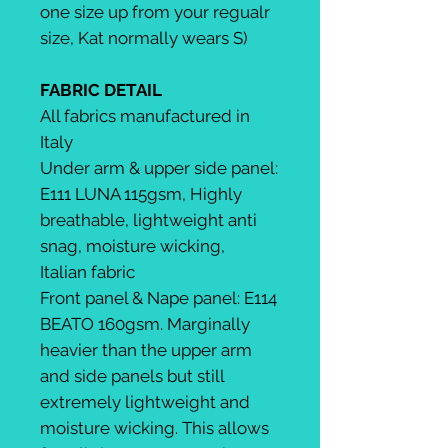
one size up from your regualr
size, Kat normally wears S)
FABRIC DETAIL
All fabrics manufactured in
Italy
Under arm & upper side panel:
E111 LUNA 115gsm, Highly
breathable, lightweight anti
snag, moisture wicking,
Italian fabric
Front panel & Nape panel: E114
BEATO 160gsm. Marginally
heavier than the upper arm
and side panels but still
extremely lightweight and
moisture wicking. This allows