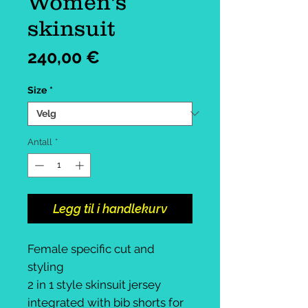
Women's
skinsuit
Pris
240,00 €
Size
*
Antall
*
Legg til i handlekurv
Female specific cut and
styling
2 in 1 style skinsuit jersey
integrated with bib shorts for