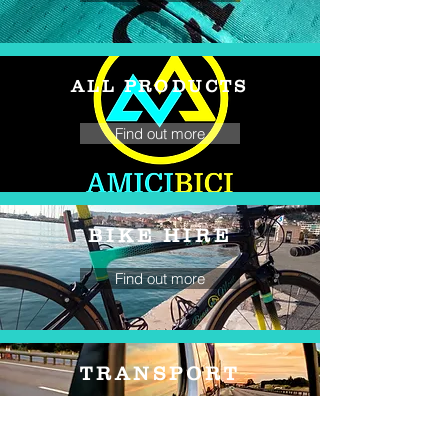
ALL PRODUCTS
Find out more
BIKE HIRE
Find out more
TRANSPORT
Find out more