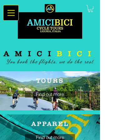
AMICI
BICI
You book the flights, we do the rest
TOURS
Find out more
APPAREL
Find out more