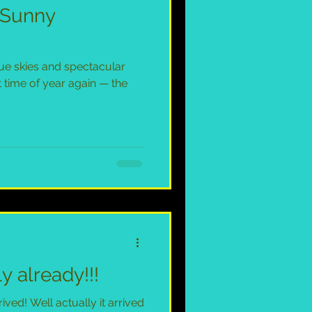
n Sunny
ue skies and spectacular
t time of year again — the
y already!!!
ved! Well actually it arrived