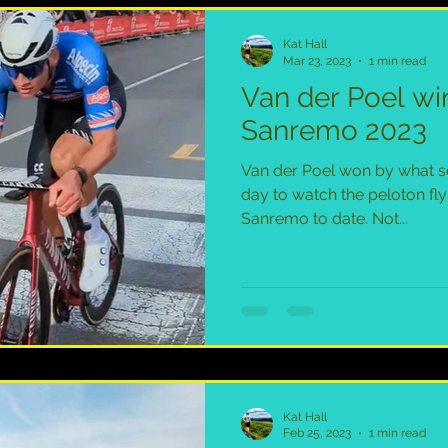
Kat Hall
Mar 23, 2023
1 min read
Van der Poel wi
Sanremo 2023
Van der Poel won by what se
day to watch the peloton fly 
Sanremo to date. Not...
Kat Hall
Feb 25, 2023
1 min read