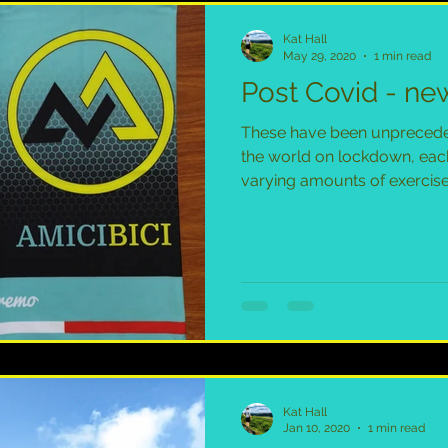
Kat Hall
May 29, 2020
1 min read
Post Covid - new
These have been unprecede
the world on lockdown, eac
varying amounts of exercise.
Kat Hall
Jan 10, 2020
1 min read