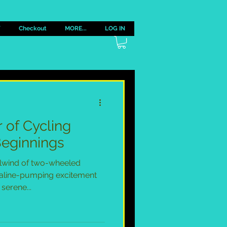
Y
Checkout
MORE...
LOG IN
r of Cycling
Beginnings
lwind of two-wheeled
aline-pumping excitement
serene...