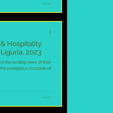
 & Hospitality
Liguria, 2023
are the exciting news of their
 the prestigious accolade of