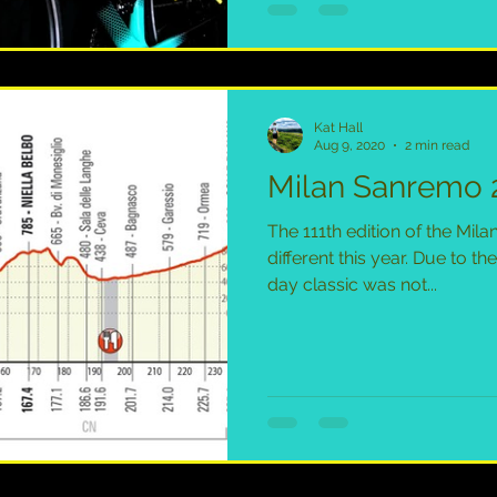
Kat Hall
Aug 9, 2020
2 min read
Milan Sanremo 
The 111th edition of the Mil
different this year. Due to t
day classic was not...