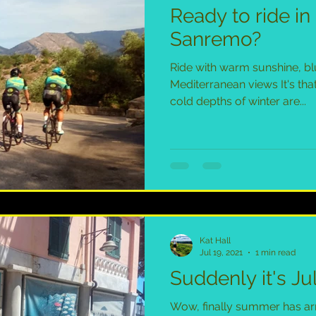
Ready to ride i
Sanremo?
Ride with warm sunshine, bl
Mediterranean views It's tha
cold depths of winter are...
Kat Hall
Jul 19, 2021
1 min read
Suddenly it's Jul
Wow, finally summer has arri