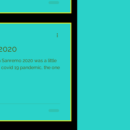
2020
an Sanremo 2020 was a little
he covid 19 pandemic, the one