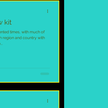
 kit
nted times, with much of
h region and country with
..