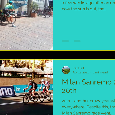
a few weeks ago after an un
now the sun is out, the...
Kat Hall
Apr 11, 2021
1 min read
Milan Sanremo 
20th
2021 - another crazy year wi
everywhere! Despite this, the
Milan Sanremo race went...