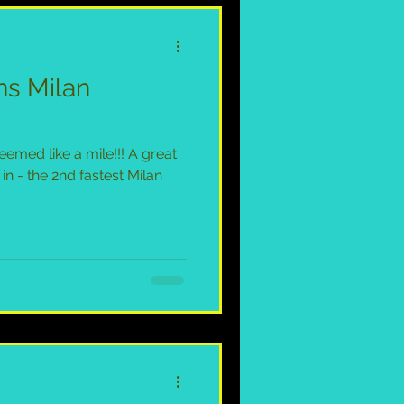
ns Milan
emed like a mile!!! A great
in - the 2nd fastest Milan