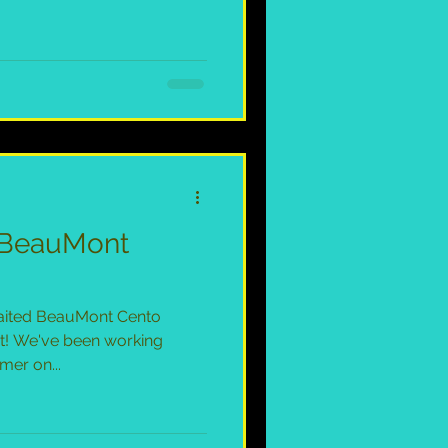
e BeauMont
awaited BeauMont Cento
t! We've been working
mer on...