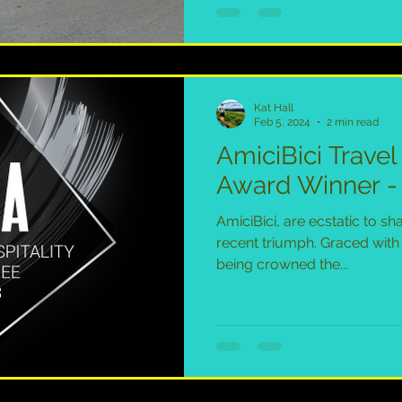
Kat Hall
Feb 5, 2024
2 min read
AmiciBici Travel
Award Winner - 
AmiciBici, are ecstatic to sh
recent triumph. Graced with
being crowned the...