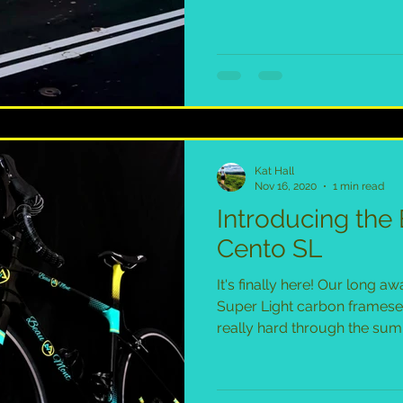
Kat Hall
Nov 16, 2020
1 min read
Introducing th
Cento SL
It's finally here! Our long 
Super Light carbon framese
really hard through the sum