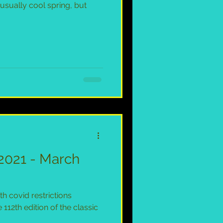
usually cool spring, but
2021 - March
th covid restrictions
 112th edition of the classic