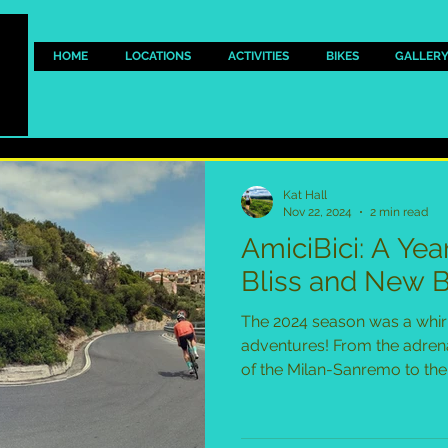
HOME
LOCATIONS
ACTIVITIES
BIKES
GALLER
Kat Hall
Nov 22, 2024
2 min read
AmiciBici: A Yea
Bliss and New 
The 2024 season was a whir
adventures! From the adren
of the Milan-Sanremo to the 