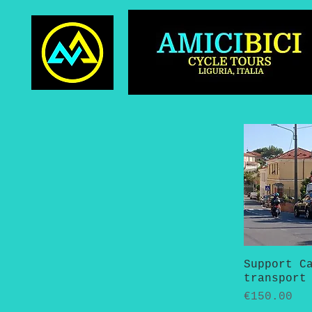
Support C
Quick 
transport
Price
€150.00