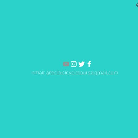
email:
amicibicicycletours@gmail.com