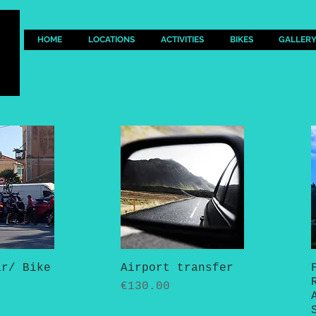
HOME
LOCATIONS
ACTIVITIES
BIKES
GALLER
ar/ Bike
View
Airport transfer
Quick View
Price
€130.00