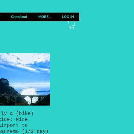
Y
Checkout
MORE...
LOG IN
Fly & (bike)
Quick View
Ride: Nice
Airport to
Sanremo (1/2 day)