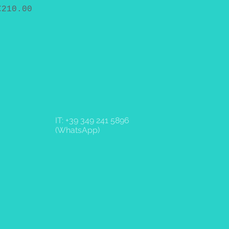
Price
€210.00
IT: +39 349 241 5896
(WhatsApp)