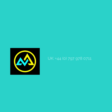
UK: +44 (0) 797 978 0711