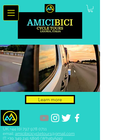
Learn more
UK:
+44 (0) 797 978 0711
email:
amicibicicycletours@gmail.com
IT:
+39 349 241 5896
(WhatsApp)