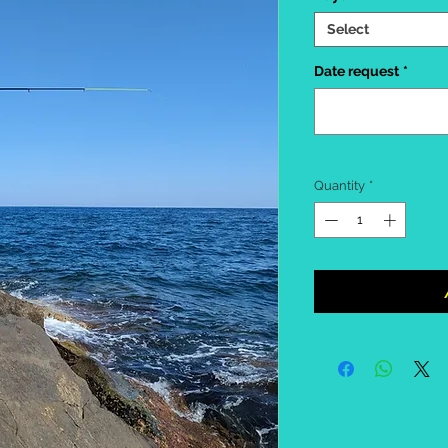
Select
Date request
*
Quantity
*