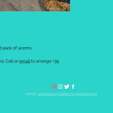
nd pack of worms
a. Call or
email
to arrange +39
email:
amicibicicycletours@gmail.com