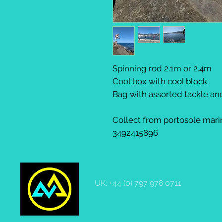
Spinning rod 2.1m or 2.4m
Cool box with cool block
Bag with assorted tackle a
Collect from portosole marin
3492415896
UK: +44 (0) 797 978 0711