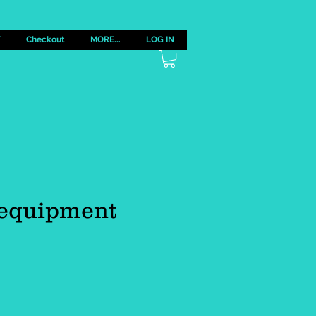
Y
Checkout
MORE...
LOG IN
 equipment
e