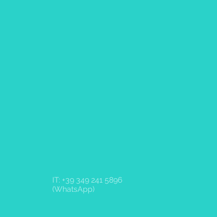
IT: +39 349 241 5896
(WhatsApp)