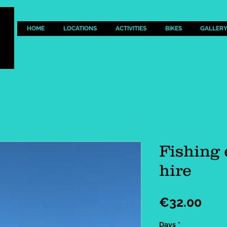
HOME
LOCATIONS
ACTIVITIES
BIKES
GALLER
Fishing
hire
Pric
€32.00
Days
*