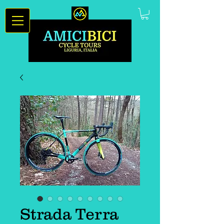
Strada Terra