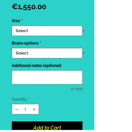
Price
€1,550.00
Size
*
Brake options
*
Additonal notes (optional)
0/500
Quantity
*
Add to Cart